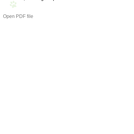
Open PDF file