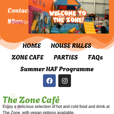
Contact
us
01440 710071 | play@thezone.org.uk |
Privacy Policy
HOME
HOUSE RULES
ZONE CAFE
PARTIES
FAQs
Summer HAF Programme
The Zone Café
Enjoy a delicious selection of hot and cold food and drink at
The Zone, with vegan options available.