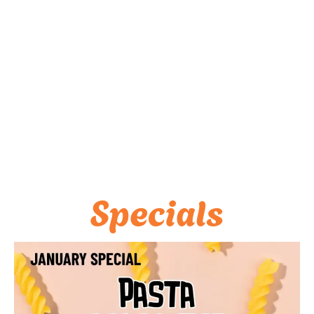
Specials